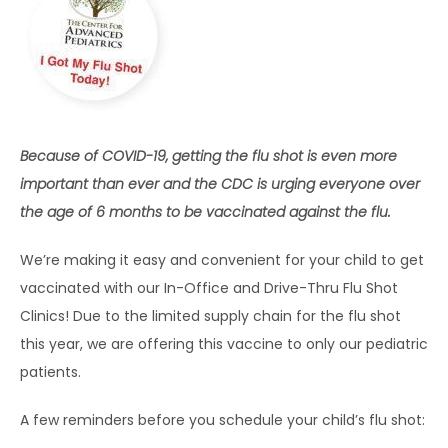
HOME
ABOUT
Because of COVID-19, getting the flu shot is even more 
important than ever and the CDC is urging everyone over 
the age of 6 months to be vaccinated against the flu.
EXPECTING
We’re making it easy and convenient for your child to get 
vaccinated with our In-Office and Drive-Thru Flu Shot 
SERVICES
Clinics! Due to the limited supply chain for the flu shot 
this year, we are offering this vaccine to only our pediatric 
patients.
A few reminders before you schedule your child’s flu shot: