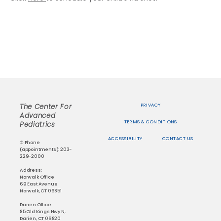
PRIVACY
The Center For
Advanced
TERMS & CONDITIONS
Pediatrics
ACCESSIBILITY
CONTACT US
✆ Phone
(appointments): 203-
229-2000
Address:
Norwalk Office
69 East Avenue
Norwalk, CT 06851
Darien Office
85 Old Kings Hwy N,
Darien, CT 06820