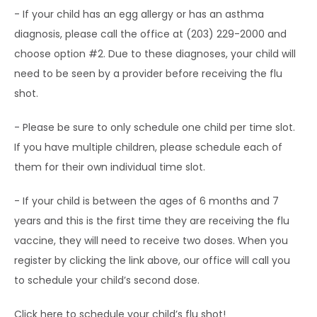
- If your child has an egg allergy or has an asthma 
TESTIMONIALS
diagnosis, please call the office at (203) 229-2000 and 
choose option #2. Due to these diagnoses, your child will 
need to be seen by a provider before receiving the flu 
BLOG
shot.
- Please be sure to only schedule one child per time slot. 
CONTACT
If you have multiple children, please schedule each of 
them for their own individual time slot.
CAREERS
- If your child is between the ages of 6 months and 7 
years and this is the first time they are receiving the flu 
vaccine, they will need to receive two doses. When you 
register by clicking the link above, our office will call you 
to schedule your child’s second dose.
Click 
here 
to schedule your child’s flu shot!