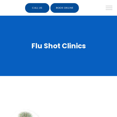
CALL US
BOOK ONLINE
Flu Shot Clinics