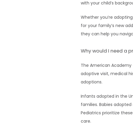
with your child’s backgr
Whether you’re adopting 
for your family’s new add
they can help you navig
Why would I need a pr
The American Academy of
adoptive visit, medical h
adoptions.
Infants adopted in the Un
families. Babies adopted 
Pediatrics prioritize the
care.