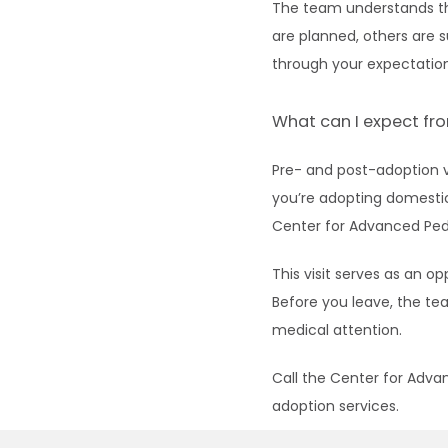
The team understands tha
are planned, others are 
through your expectation
What can I expect fro
Pre- and post-adoption v
you’re adopting domestica
Center for Advanced Pedi
This visit serves as an o
Before you leave, the te
medical attention.
Call the Center for Adva
adoption services.