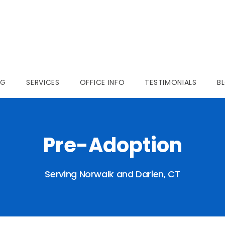
NG
SERVICES
OFFICE INFO
TESTIMONIALS
B
Pre-Adoption
Serving Norwalk and Darien, CT