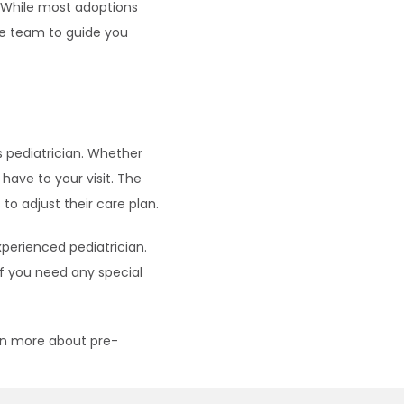
 While most adoptions 
e team to guide you 
pediatrician. Whether 
ave to your visit. The 
o adjust their care plan.
perienced pediatrician. 
f you need any special 
arn more about pre-