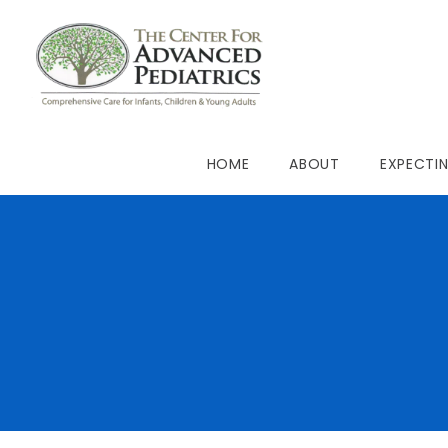
HOME
ABOUT
EXPECTI