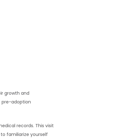
ir growth and 
n pre-adoption 
dical records. This visit 
o familiarize yourself 