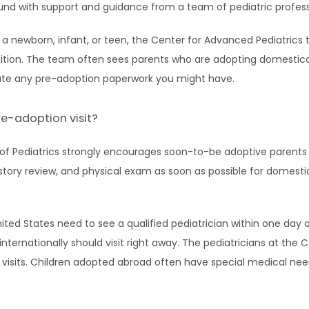
ound with support and guidance from a team of pediatric profess
a newborn, infant, or teen, the Center for Advanced Pediatrics 
ition. The team often sees parents who are adopting domesticall
ate any pre-adoption paperwork you might have.
e-adoption visit?
 Pediatrics strongly encourages soon-to-be adoptive parents 
istory review, and physical exam as soon as possible for domestic
ited States need to see a qualified pediatrician within one day 
internationally should visit right away. The pediatricians at the 
se visits. Children adopted abroad often have special medical nee