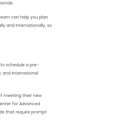
ionals.
team can help you plan 
y and internationally, so 
to schedule a pre-
 and international 
of meeting their new 
Center for Advanced 
ds that require prompt 