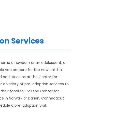
on Services
 home a newborn or an adolescent, a 
lp you prepare for the new child in 
d pediatricians at the Center for 
 a variety of pre-adoption services to 
heir families. Call the Center for 
e in Norwalk or Darien, Connecticut, 
edule a pre-adoption visit.