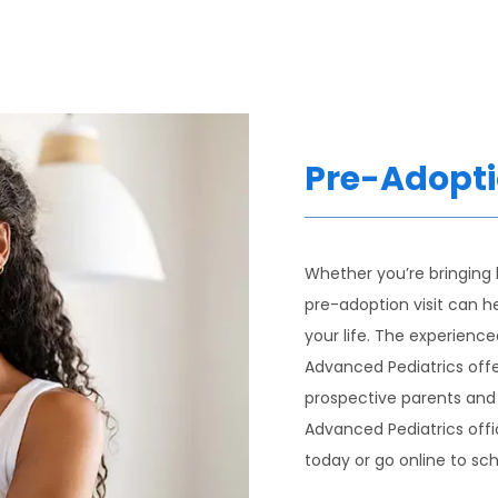
Pre-Adopti
Whether you’re bringing
pre-adoption visit can he
your life. The experience
Advanced Pediatrics offer
prospective parents and t
Advanced Pediatrics offic
today or go online to sch