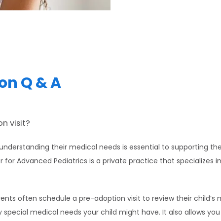
on Q & A
n visit?
nderstanding their medical needs is essential to supporting the
or Advanced Pediatrics is a private practice that specializes i
ts often schedule a pre-adoption visit to review their child’s me
 special medical needs your child might have. It also allows you t