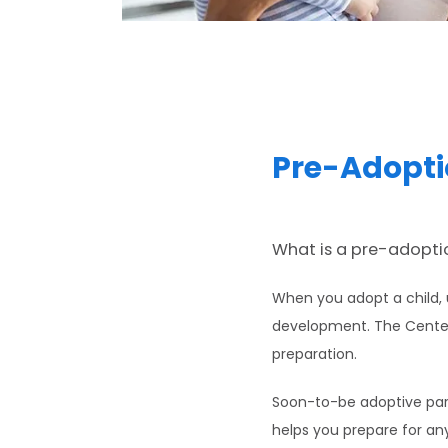
Pre-Adopti
What is a pre-adoptio
When you adopt a child, u
development. The Center f
preparation.
Soon-to-be adoptive paren
helps you prepare for any