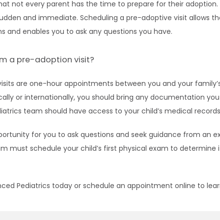
t not every parent has the time to prepare for their adoption.
sudden and immediate. Scheduling a pre-adoptive visit allows th
s and enables you to ask any questions you have.
m a pre-adoption visit?
isits are one-hour appointments between you and your family’s 
lly or internationally, you should bring any documentation you h
atrics team should have access to your child’s medical records t
pportunity for you to ask questions and seek guidance from an ex
am must schedule your child’s first physical exam to determine i
nced Pediatrics today or schedule an appointment online to le