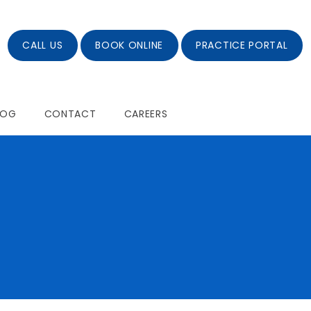
CALL US
BOOK ONLINE
PRACTICE PORTAL
LOG
CONTACT
CAREERS