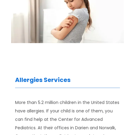
Allergies Services
HOME
More than 5.2 million children in the United States 
have allergies. If your child is one of them, you 
ABOUT
can find help at the Center for Advanced 
Pediatrics. At their offices in Darien and Norwalk, 