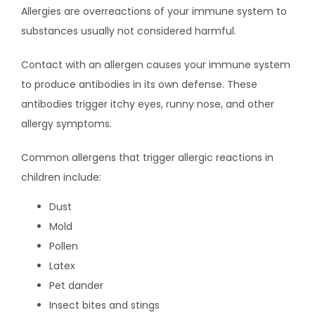
CONTACT
Allergies are overreactions of your immune system to 
substances usually not considered harmful.
CAREERS
Contact with an allergen causes your immune system 
to produce antibodies in its own defense. These 
antibodies trigger itchy eyes, runny nose, and other 
allergy symptoms.
Common allergens that trigger allergic reactions in 
children include:
Dust
Mold
Pollen
Latex
Pet dander
Insect bites and stings