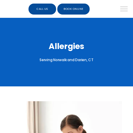
CALL US
BOOK ONLINE
Allergies
Serving Norwalk and Darien, CT