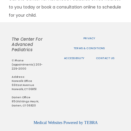
to you today or book a consultation online to schedule 
for your child.
PRIVACY
The Center For
Advanced
TERMS & CONDITIONS
Pediatrics
ACCESSIBILITY
CONTACT US
✆ Phone
(appointments): 203-
229-2000
Address:
Norwalk Office
69 East Avenue
Norwalk, CT 06851
Darien Office
85 Old Kings Hwy N,
Darien, CT 06820
Medical Websites Powered by
TEBRA