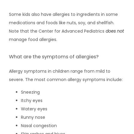
Some kids also have allergies to ingredients in some 
medications and foods like nuts, soy, and shellfish. 
Note that the Center for Advanced Pediatrics 
does not
manage food allergies.
What are the symptoms of allergies?
Allergy symptoms in children range from mild to 
severe. The most common allergy symptoms include:
Sneezing
Itchy eyes
Watery eyes
Runny nose
Nasal congestion