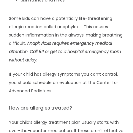
Skin rashes and hives
Some kids can have a potentially life-threatening 
allergic reaction called anaphylaxis. This causes 
sudden inflammation in the airways, making breathing 
difficult. 
Anaphylaxis requires emergency medical 
attention. Call 911 or get to a hospital emergency room 
without delay.
If your child has allergy symptoms you can’t control, 
you should schedule an evaluation at the Center for 
Advanced Pediatrics.
How are allergies treated?
Your child’s allergy treatment plan usually starts with 
over-the-counter medication. If these aren’t effective 