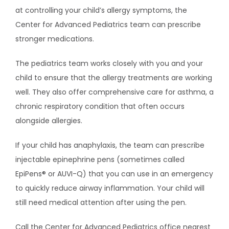
at controlling your child’s allergy symptoms, the 
Center for Advanced Pediatrics team can prescribe 
stronger medications.
The pediatrics team works closely with you and your 
child to ensure that the allergy treatments are working 
well. They also offer comprehensive care for asthma, a 
chronic respiratory condition that often occurs 
alongside allergies.
If your child has anaphylaxis, the team can prescribe 
injectable epinephrine pens (sometimes called 
EpiPens
® or AUVI-Q
) 
that you can use in an emergency 
to quickly reduce airway inflammation. Your child will 
still need medical attention after using the pen.
Call the Center for Advanced Pediatrics office nearest 