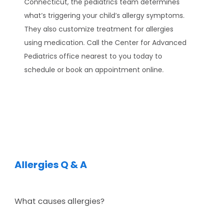
Connecticut, the pediatrics team determines 
EXPECTING
what’s triggering your child’s allergy symptoms. 
They also customize treatment for allergies 
using medication. Call the Center for Advanced 
SERVICES
Pediatrics office nearest to you today to 
schedule or book an appointment online.
TESTIMONIALS
Allergies Q & A
BLOG
What causes allergies?