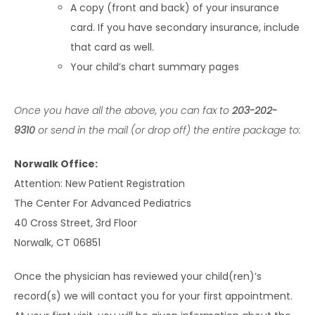
A copy (front and back) of your insurance
card. If you have secondary insurance, include
that card as well.
Your child’s chart summary pages
Once you have all the above, you can fax to 
203-202-
9310
 or send in the mail (or drop off) the entire package to:
Norwalk Office:
Attention: New Patient Registration
The Center For Advanced Pediatrics
40 Cross Street, 3rd Floor
Norwalk, CT 06851
Once the physician has reviewed your child(ren)’s 
record(s) we will contact you for your first appointment. 