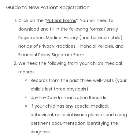
CAREERS
Guide to New Patient Registration:
Click on the “
Patient Forms
“. You will need to
download and fill in the following forms; Family
Registration, Medical History (one for each child),
Notice of Privacy Practices, Financial Policies, and
Financial Policy Signature Form.
We need the following from your child’s medical
records:
Records from the past three well-visits (your
child’s last three physicals)
Up-To-Date Immunization Records
If your child has any special medical,
behavioral, or social issues please send along
pertinent documentation identifying the
diagnosis