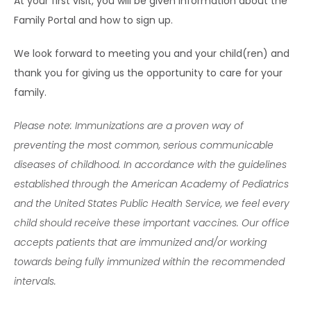
At your first visit, you will be given information about the 
Family Portal and how to sign up.
We look forward to meeting you and your child(ren) and 
thank you for giving us the opportunity to care for your 
family.
Please note: Immunizations are a proven way of 
preventing the most common, serious communicable 
diseases of childhood. In accordance with the guidelines 
established through the American Academy of Pediatrics 
and the United States Public Health Service, we feel every 
child should receive these important vaccines. Our office 
accepts patients that are immunized and/or working 
towards being fully immunized within the recommended 
intervals.