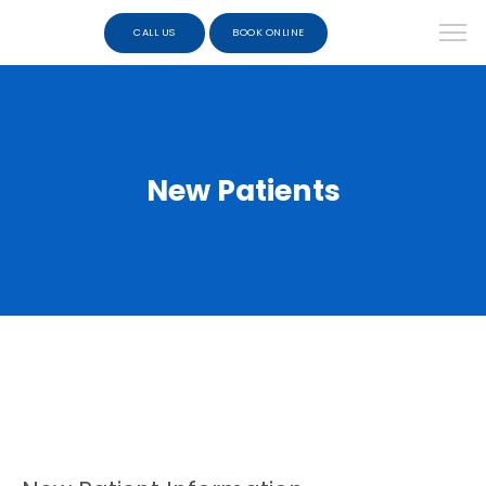
CALL US
BOOK ONLINE
New Patients