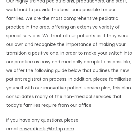
Our highly trained pediatricians, practitioners, and staff, 
work hard to provide the best care possible for our 
SERVICES
families. We are the most comprehensive pediatric 
practice in the area, offering an extensive variety of 
special services. We treat all our patients as if they were 
our own and recognize the importance of making your 
transition a positive one. In order to make your switch into 
our practice as easy and medically complete as possible, 
TESTIMONIALS
we offer the following guide below that outlines the new 
patient registration process. In addition, please familiarize 
yourself with our innovative 
patient service plan
, this plan 
BLOG
consolidates many of the non-medical services that 
today’s families require from our office.
CONTACT
If you have any questions, please 
email 
newpatients@tcfap.com
.