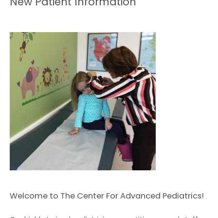
New Patient Information
HOME
ABOUT
Welcome to The Center For Advanced Pediatrics!
EXPECTING