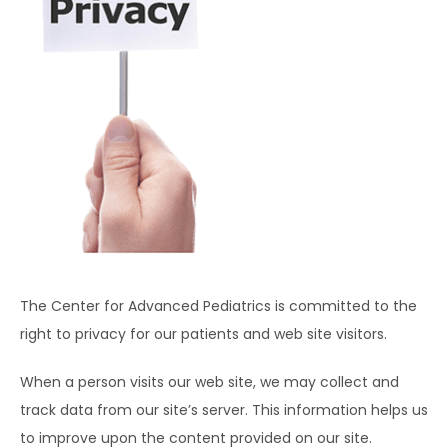
HOME
ABOUT
EXPECTING
SERVICES
The Center for Advanced Pediatrics is committed to the 
right to privacy for our patients and web site visitors.
When a person visits our web site, we may collect and 
track data from our site’s server. This information helps us 
to improve upon the content provided on our site. 