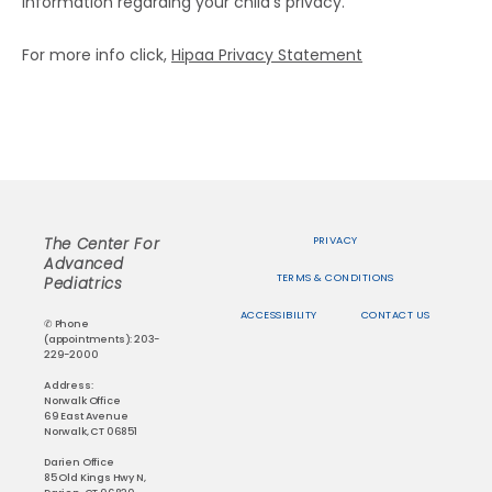
information regarding your child’s privacy.
For more info click, 
Hipaa Privacy Statement
PRIVACY
The Center For
Advanced
TERMS & CONDITIONS
Pediatrics
ACCESSIBILITY
CONTACT US
✆ Phone
(appointments): 203-
229-2000
Address:
Norwalk Office
69 East Avenue
Norwalk, CT 06851
Darien Office
85 Old Kings Hwy N,