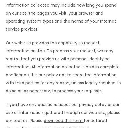
Information collected may include how long you spend 
TESTIMONIALS
on our site, the pages you visit, your browser and 
operating system types and the name of your Internet 
service provider.
BLOG
Our web site provides the capability to request 
information on-line. To process your request, we may 
CONTACT
require that you provide us with personal identifying 
information. All information collected is held in complete 
confidence. It is our policy not to share the information 
CAREERS
with third parties for any reason, unless legally required to 
do so or, as necessary, to process your requests.
If you have any questions about our privacy policy or our 
use of information gathered through our web site, please 
contact us. Please 
do
wnload this form 
for detailed 