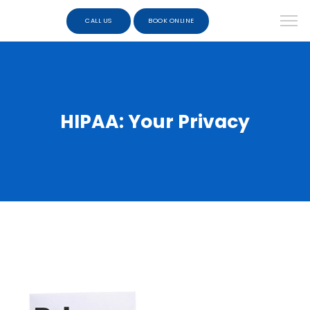
CALL US
BOOK ONLINE
HIPAA: Your Privacy