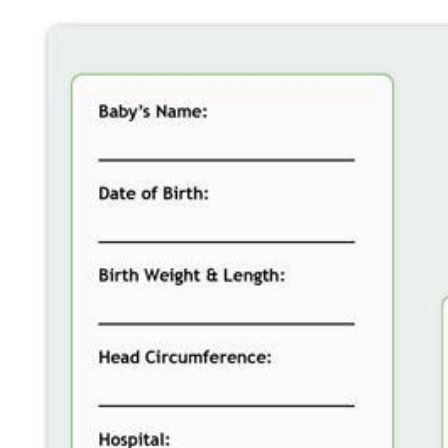
SERVICES
TESTIMONIALS
BLOG
CONTACT