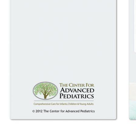
HOME
ABOUT
EXPECTING