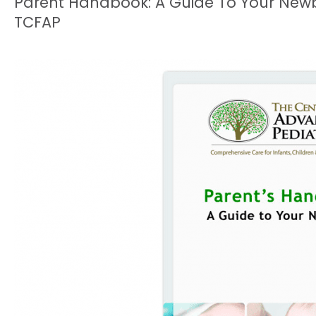
Parent Handbook: A Guide To Your New
TCFAP