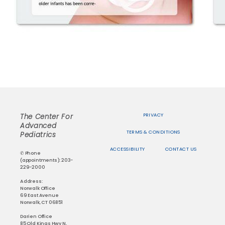
PRIVACY
The Center For
Advanced
TERMS & CONDITIONS
Pediatrics
ACCESSIBILITY
CONTACT US
✆ Phone
(appointments): 203-
229-2000
Address:
Norwalk Office
69 East Avenue
Norwalk, CT 06851
Darien Office
85 Old Kings Hwy N,