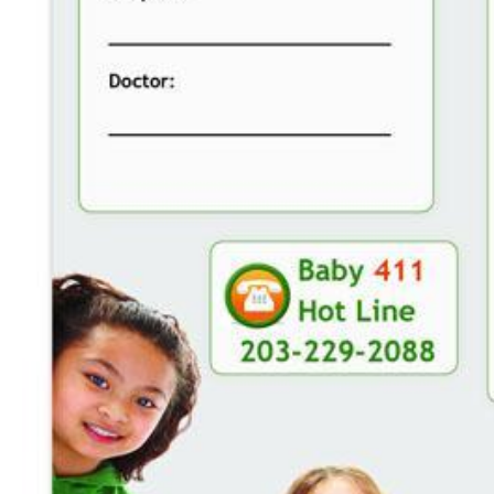
CAREERS