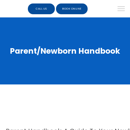
CALL US
BOOK ONLINE
Parent/Newborn Handbook