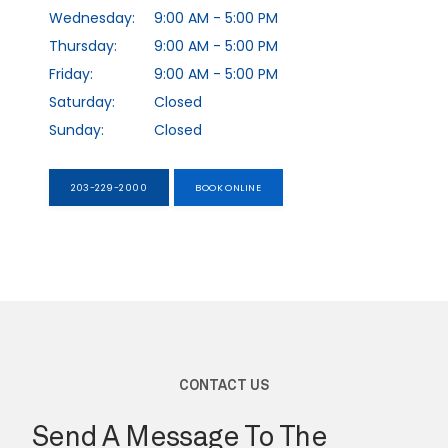
Wednesday:
9:00 AM - 5:00 PM
Thursday:
9:00 AM - 5:00 PM
EXPECTING
Friday:
9:00 AM - 5:00 PM
Saturday:
Closed
Sunday:
Closed
SERVICES
203-229-2000
BOOK ONLINE
TESTIMONIALS
BLOG