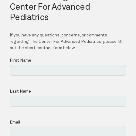
CONTACT
CAREERS