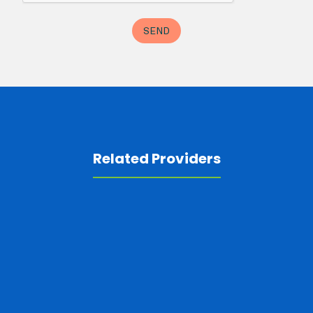
Related Providers