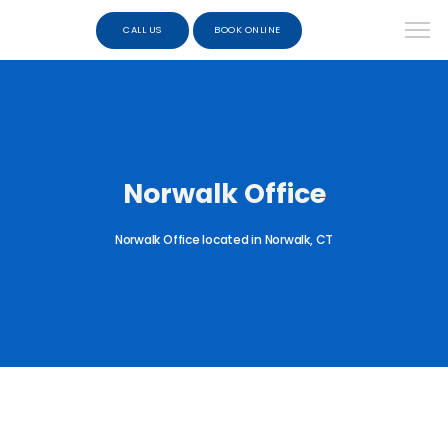
CALL US
BOOK ONLINE
Norwalk Office
Norwalk Office located in Norwalk, CT