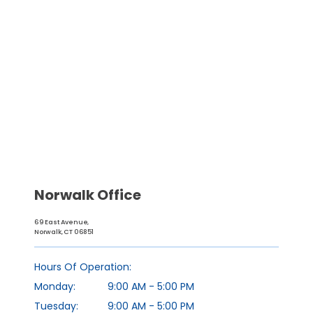
Norwalk Office
69 East Avenue,
Norwalk, CT 06851
HOME
Hours Of Operation:
Monday:
9:00 AM - 5:00 PM
ABOUT
Tuesday:
9:00 AM - 5:00 PM