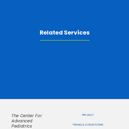
Related Services
PRIVACY
The Center For
Advanced
TERMS & CONDITIONS
Pediatrics