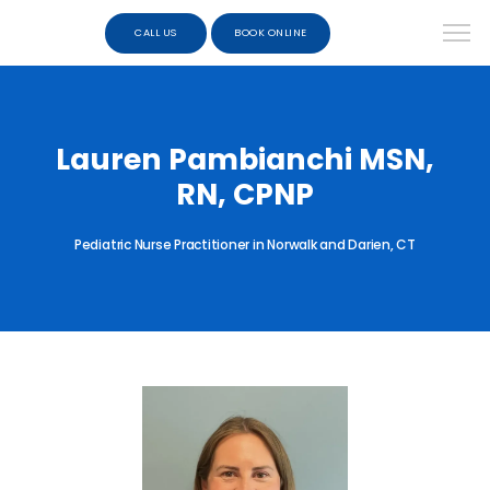
CALL US
BOOK ONLINE
Lauren Pambianchi MSN,
RN, CPNP
Pediatric Nurse Practitioner in Norwalk and Darien, CT