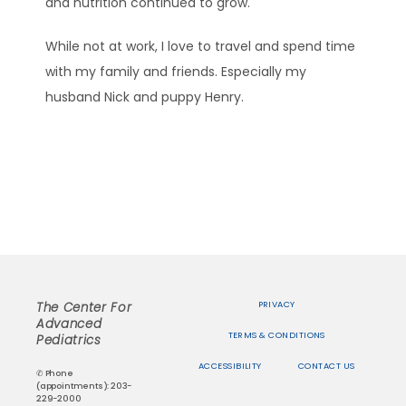
and nutrition continued to grow.
While not at work, I love to travel and spend time 
with my family and friends. Especially my 
husband Nick and puppy Henry.
PRIVACY
The Center For
Advanced
TERMS & CONDITIONS
Pediatrics
ACCESSIBILITY
CONTACT US
✆ Phone
(appointments): 203-
229-2000