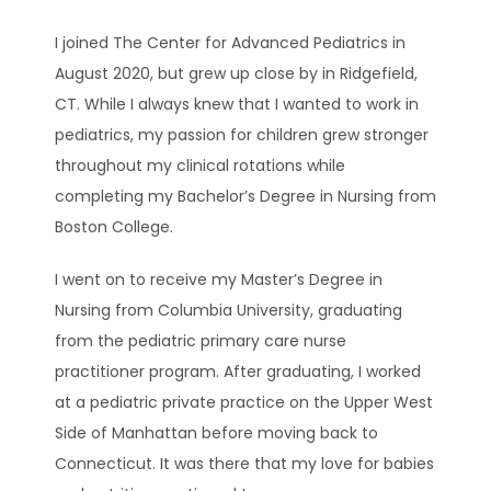
I joined The Center for Advanced Pediatrics in 
TESTIMONIALS
August 2020, but grew up close by in Ridgefield, 
CT. While I always knew that I wanted to work in 
pediatrics, my passion for children grew stronger 
BLOG
throughout my clinical rotations while 
completing my Bachelor’s Degree in Nursing from 
Boston College.
CONTACT
I went on to receive my Master’s Degree in 
Nursing from Columbia University, graduating 
CAREERS
from the pediatric primary care nurse 
practitioner program. After graduating, I worked 
at a pediatric private practice on the Upper West 
Side of Manhattan before moving back to 
Connecticut. It was there that my love for babies 