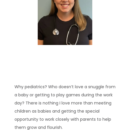
HOME
ABOUT
EXPECTING
Why pediatrics? Who doesn’t love a snuggle from 
SERVICES
a baby or getting to play games during the work 
day? There is nothing I love more than meeting 
children as babies and getting the special 
opportunity to work closely with parents to help 
them grow and flourish.